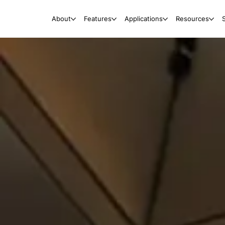
About
Features
Applications
Resources