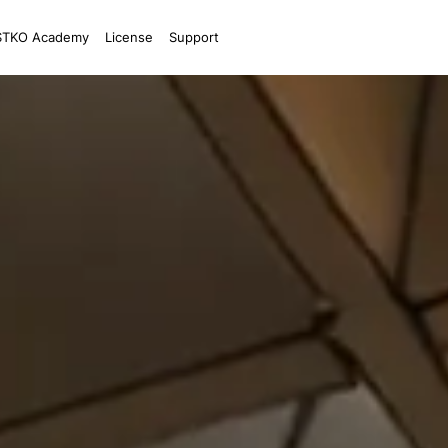
STKO Academy
License
Support