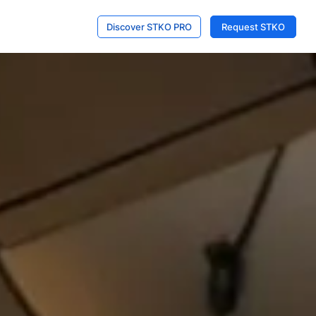
Discover STKO PRO
Request STKO