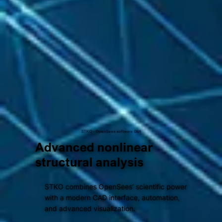
STKO - OpenSees software GUI
Advanced nonlinear
structural analysis
STKO combines OpenSees’ scientific power
with a modern CAD interface, automation,
and advanced visualization.