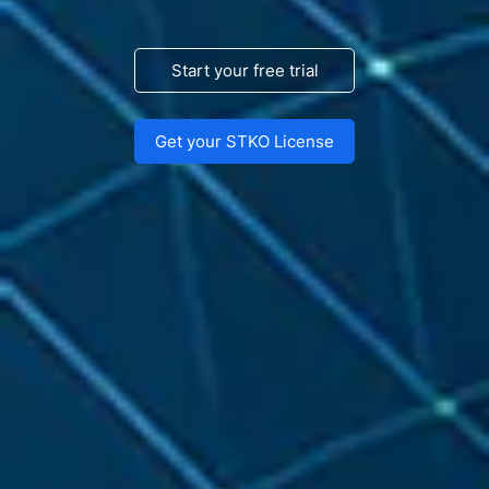
Start your free trial
Get your STKO License