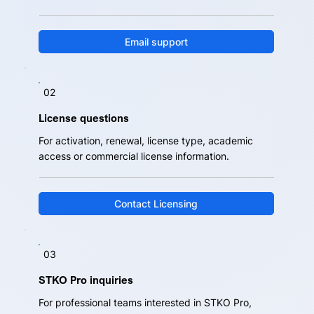
Email support
02
License questions
For activation, renewal, license type, academic
access or commercial license information.
Contact Licensing
03
STKO Pro inquiries
For professional teams interested in STKO Pro,