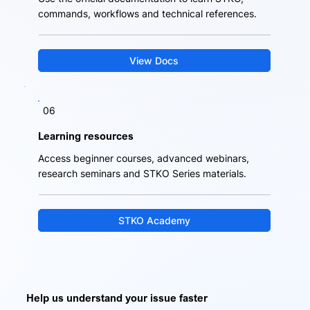
commands, workflows and technical references.
View Docs
06
Learning resources
Access beginner courses, advanced webinars,
research seminars and STKO Series materials.
STKO Academy
Help us understand your issue faster