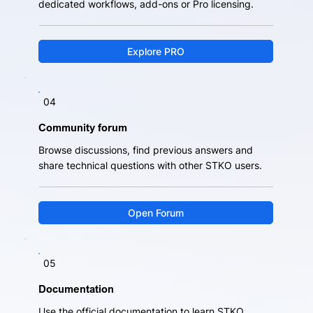
dedicated workflows, add-ons or Pro licensing.
Explore PRO
04
Community forum
Browse discussions, find previous answers and
share technical questions with other STKO users.
Open Forum
05
Documentation
Use the official documentation to learn STKO,