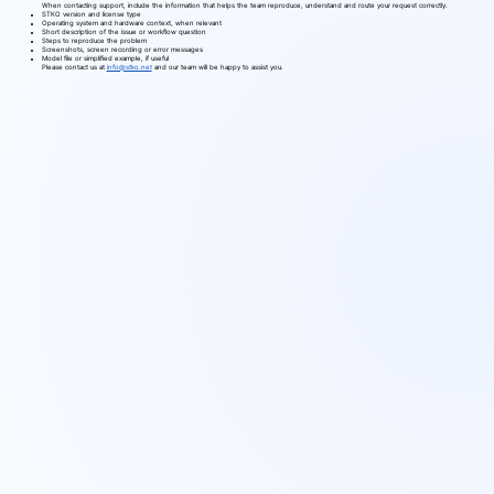
When contacting support, include the information that helps the team reproduce, understand and route your request correctly.
STKO version and license type
Operating system and hardware context, when relevant
Short description of the issue or workflow question
Steps to reproduce the problem
Screenshots, screen recording or error messages
Model file or simplified example, if useful
Please contact us at
info@stko.net
and our team will be happy to assist you.