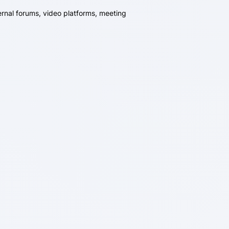
ernal forums, video platforms, meeting