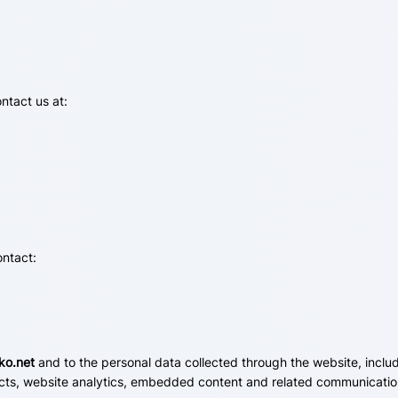
ntact us at:
ontact:
ko.net
and to the personal data collected through the website, includ
cts, website analytics, embedded content and related communication 