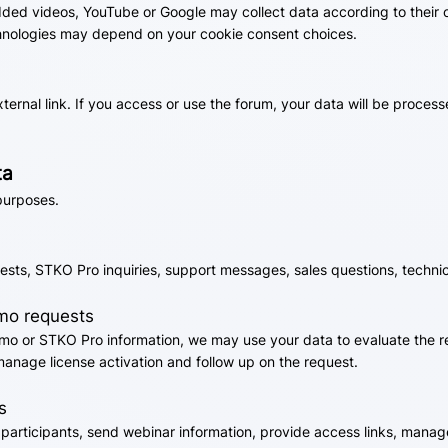
ded videos, YouTube or Google may collect data according to their o
hnologies may depend on your cookie consent choices.
ernal link. If you access or use the forum, your data will be proces
ta
purposes.
ests, STKO Pro inquiries, support messages, sales questions, techni
emo requests
mo or STKO Pro information, we may use your data to evaluate the re
manage license activation and follow up on the request.
s
r participants, send webinar information, provide access links, ma