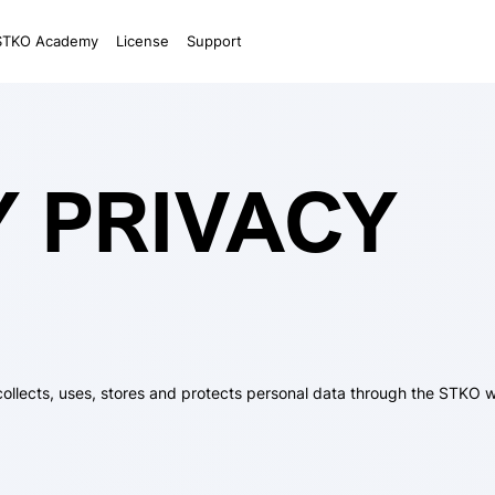
STKO Academy
License
Support
Y PRIVACY
collects, uses, stores and protects personal data through the STKO w