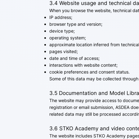
3.4 Website usage and technical d
When you browse the website, technical data
IP address;
browser type and version;
device type;
operating system;
approximate location inferred from technical
pages visited;
date and time of access;
interactions with website content;
cookie preferences and consent status.
Some of this data may be collected through 
3.5 Documentation and Model Libra
The website may provide access to documen
registration or email submission, ASDEA does
related data may still be processed accordin
3.6 STKO Academy and video cont
The website includes STKO Academy pages 