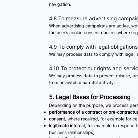
navigation.
4.8 To measure advertising campai
When advertising campaigns are active, we 
the user’s cookie consent choices where req
4.9 To comply with legal obligations
We may process data to comply with legal, ac
4.10 To protect our rights and servi
We may process data to prevent misuse, prot
from unlawful or harmful activity.
5. Legal Bases for Processing
Depending on the purpose, we process perso
performance of a contract or pre-contractu
consent
, where required, for example for c
legitimate interest
, for example to respond t
business relationships;