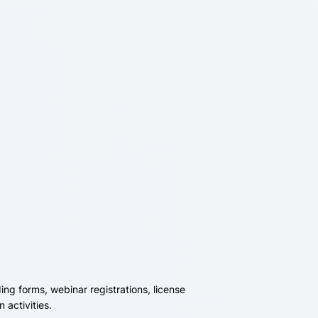
ing forms, webinar registrations, license
activities.