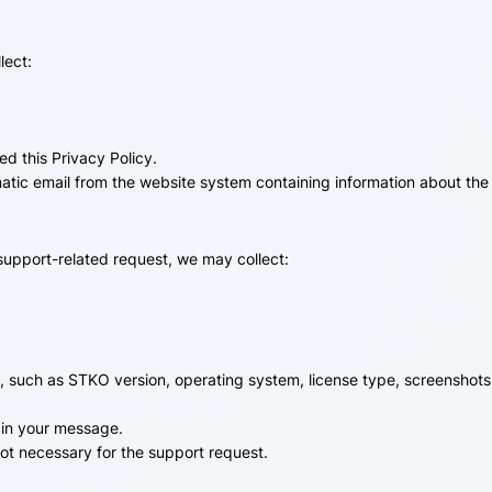
lect:
d this Privacy Policy.
matic email from the website system containing information about the
support-related request, we may collect:
e, such as STKO version, operating system, license type, screenshots
 in your message.
not necessary for the support request.