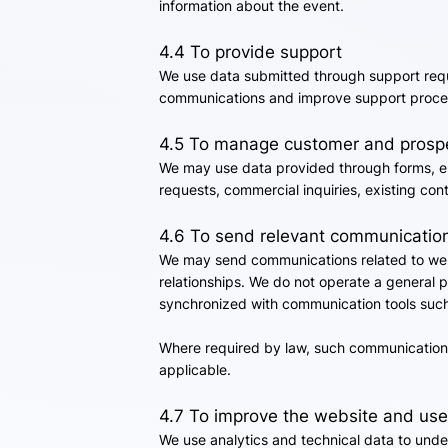
information about the event.
4.4 To provide support
We use data submitted through support requ
communications and improve support proce
4.5 To manage customer and prospe
We may use data provided through forms, ema
requests, commercial inquiries, existing co
4.6 To send relevant communicatio
We may send communications related to webi
relationships. We do not operate a general p
synchronized with communication tools such
Where required by law, such communications
applicable.
4.7 To improve the website and use
We use analytics and technical data to unde