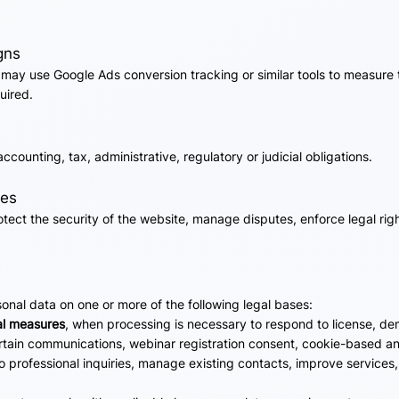
gns
may use Google Ads conversion tracking or similar tools to measure 
uired.
counting, tax, administrative, regulatory or judicial obligations.
ces
ect the security of the website, manage disputes, enforce legal righ
nal data on one or more of the following legal bases:
al measures
, when processing is necessary to respond to license, dem
ertain communications, webinar registration consent, cookie-based an
o professional inquiries, manage existing contacts, improve services