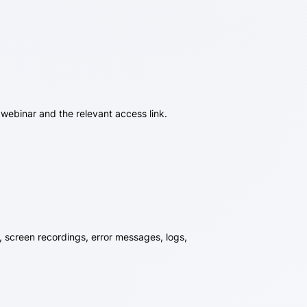
 webinar and the relevant access link.
, screen recordings, error messages, logs,