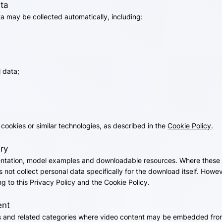
ata
 may be collected automatically, including:
 data;
cookies or similar technologies, as described in the
Cookie Policy
.
ry
tation, model examples and downloadable resources. Where these r
 not collect personal data specifically for the download itself. How
g to this Privacy Policy and the Cookie Policy.
ent
and related categories where video content may be embedded from