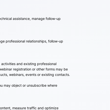
echnical assistance, manage follow-up
e professional relationships, follow-up
ctivities and existing professional
 webinar registration or other forms may be
ts, webinars, events or existing contacts.
you may object or unsubscribe where
ontent, measure traffic and optimize