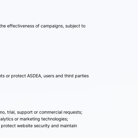
the effectiveness of campaigns, subject to
ts or protect ASDEA, users and third parties
o, trial, support or commercial requests;
alytics or marketing technologies;
, protect website security and maintain