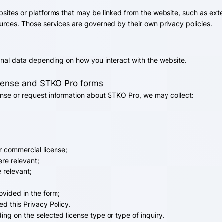
bsites or platforms that may be linked from the website, such as ext
urces. Those services are governed by their own privacy policies.
onal data depending on how you interact with the website.
icense and STKO Pro forms
nse or request information about STKO Pro, we may collect:
r commercial license;
re relevant;
e relevant;
rovided in the form;
d this Privacy Policy.
g on the selected license type or type of inquiry.