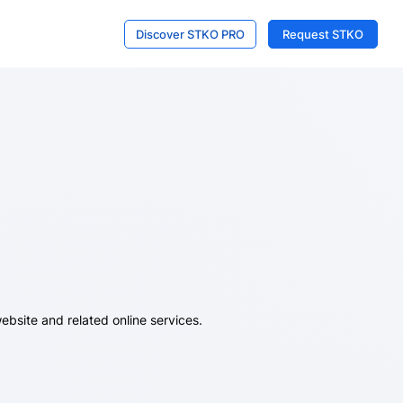
Discover STKO PRO
Request STKO
ebsite and related online services.