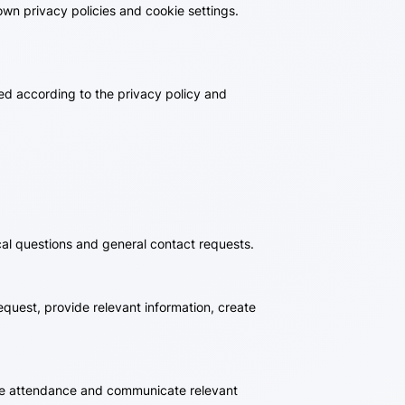
wn privacy policies and cookie settings.
sed according to the privacy policy and
cal questions and general contact requests.
quest, provide relevant information, create
nage attendance and communicate relevant