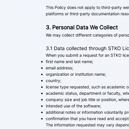
This Policy does not apply to third-party we
platforms or third-party documentation reso
3. Personal Data We Collect
We may collect different categories of pers
3.1 Data collected through STKO L
When you submit a request for an STKO lice
first name and last name;
email address;
organization or institution name;
country;
license type requested, such as academic o
academic status, department or faculty, whe
company size and job title or position, wher
intended use of the software;
additional notes or information voluntarily p
confirmation that you have read and accepte
The information requested may vary dependin