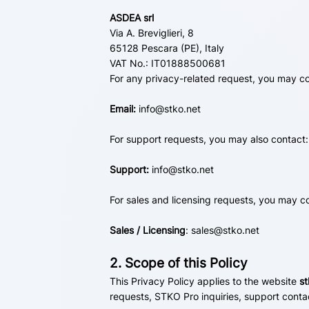
ASDEA srl
Via A. Breviglieri, 8
65128 Pescara (PE), Italy
VAT No.: IT01888500681
For any privacy-related request, you may co
Email:
info@stko.net
For support requests, you may also contact:
Support:
info@stko.net
For sales and licensing requests, you may c
Sales / Licensing
:
sales@stko.net
2. Scope of this Policy
This Privacy Policy applies to the website
st
requests, STKO Pro inquiries, support conta