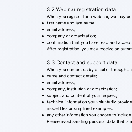
3.2 Webinar registration data
When you register for a webinar, we may col
first name and last name;
email address;
company or organization;
confirmation that you have read and accepte
After registration, you may receive an auto
3.3 Contact and support data
When you contact us by email or through a 
name and contact details;
email address;
company, institution or organization;
subject and content of your request;
technical information you voluntarily provid
model files or simplified examples;
any other information you choose to include
Please avoid sending personal data that is 