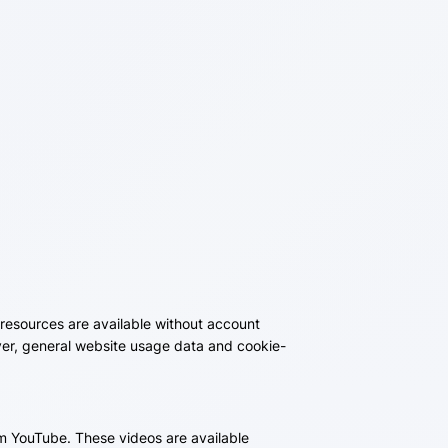
esources are available without account
ever, general website usage data and cookie-
 YouTube. These videos are available