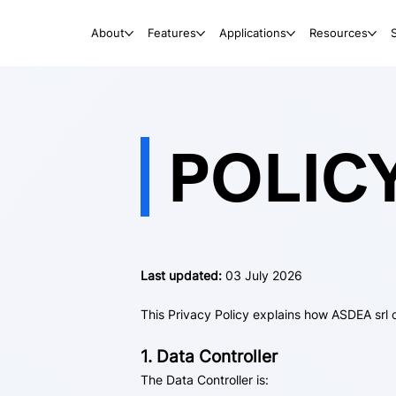
About
Features
Applications
Resources
POLIC
Last updated:
03 July 2026
This Privacy Policy explains how ASDEA srl 
1. Data Controller
The Data Controller is: