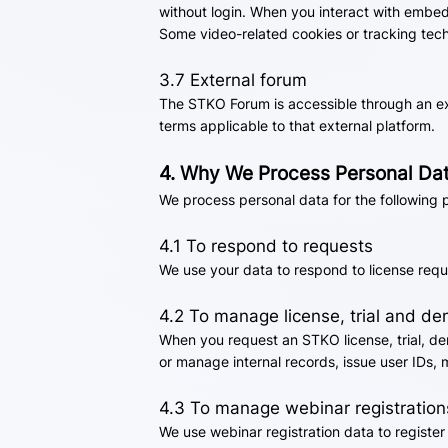
without login. When you interact with embed
Some video-related cookies or tracking tec
3.7 External forum
The STKO Forum is accessible through an ext
terms applicable to that external platform.
4. Why We Process Personal Da
We process personal data for the following 
4.1 To respond to requests
We use your data to respond to license requ
4.2 To manage license, trial and d
When you request an STKO license, trial, de
or manage internal records, issue user IDs, 
4.3 To manage webinar registration
We use webinar registration data to registe