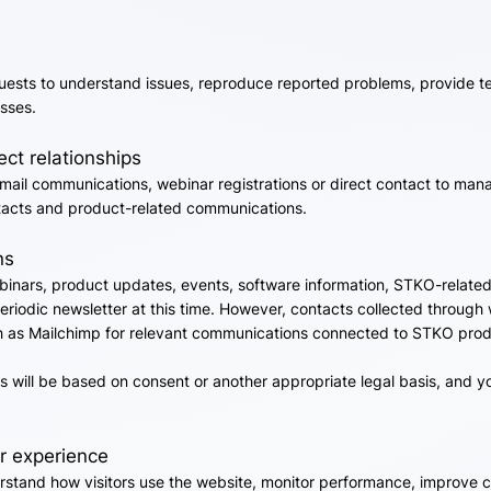
ests to understand issues, reproduce reported problems, provide t
sses.
ct relationships
il communications, webinar registrations or direct contact to manag
ntacts and product-related communications.
ns
nars, product updates, events, software information, STKO-related a
eriodic newsletter at this time. However, contacts collected through
 as Mailchimp for relevant communications connected to STKO produc
 will be based on consent or another appropriate legal basis, and 
r experience
rstand how visitors use the website, monitor performance, improve c