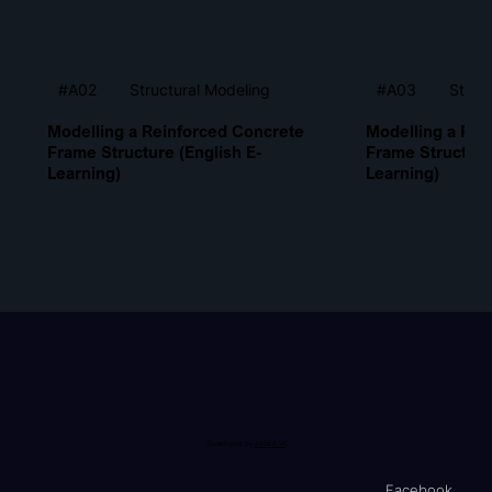
Structural Modeling
Struc
#A02
#A03
Modelling a Reinforced Concrete
Modelling a Rei
Frame Structure (English E-
Frame Structure
Learning)
Learning)
Developed by
ASDEA srl
Facebook