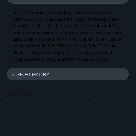
In this E-Learning course, learn the main features of
STKO, and how to acceess it through the DesignSafe-
CI portal. All the main features and the basic workflow
from pre-processing to post-processing are discussed
using a simple example of a fiber column. Fiber-Column
element example Run STKO in DesignSafe-CI Virtual
Machine Pre-processing and TCL file generation Run
OpenSeesMP in DesignSafe-CI Post-processing
SUPPORT MATERIAL
More Advanced Webinars