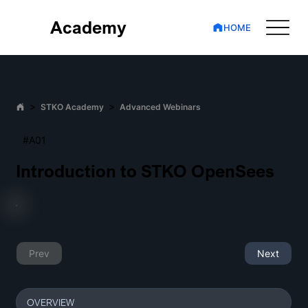
Academy
HOME
>
>
STKO Academy
Advanced Webinars
#A01
Introduction to STKO OpenSees
Prev
Next
OVERVIEW