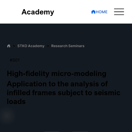
Academy
HOME
>
>
STKO Academy
Research Seminars
#S01
High-fidelity micro-modeling
Application to the analysis of
infilled frames subject to seismic
loads