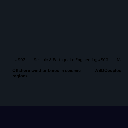
Seismic & Earthquake Engineering
Mater
#S02
#S03
Offshore wind turbines in seismic
ASDCoupledHin
regions