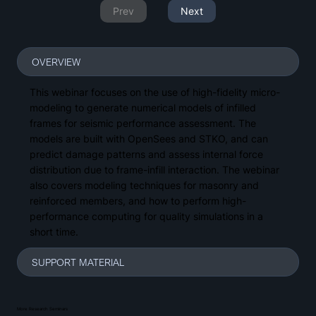
Prev
Next
OVERVIEW
This webinar focuses on the use of high-fidelity micro-
modeling to generate numerical models of infilled
frames for seismic performance assessment. The
models are built with OpenSees and STKO, and can
predict damage patterns and assess internal force
distribution due to frame-infill interaction. The webinar
also covers modeling techniques for masonry and
reinforced members, and how to perform high-
performance computing for quality simulations in a
short time.
SUPPORT MATERIAL
More Research Seminars