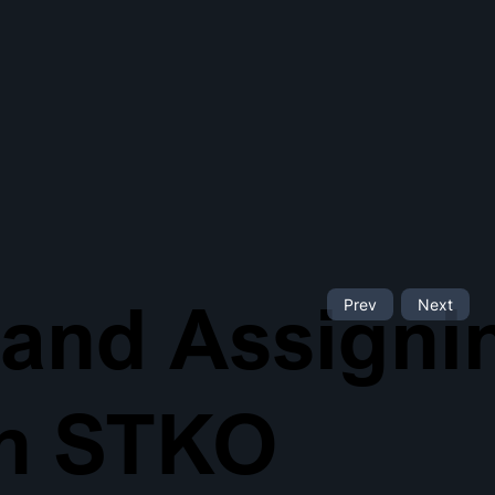
 and Assigni
Prev
Next
th STKO