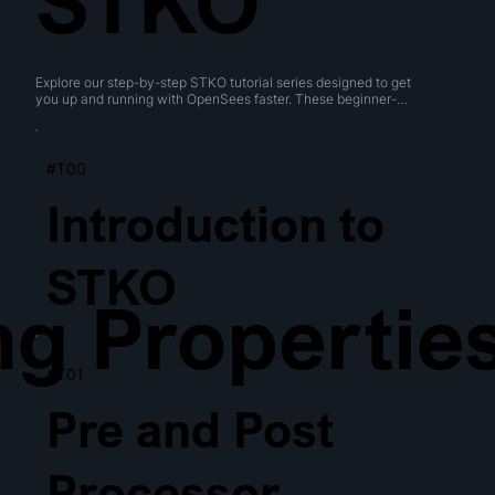
STKO
Explore our step-by-step STKO tutorial series designed to get 
you up and running with OpenSees faster. These beginner-
friendly videos cover everything from navigating the interface 
to creating geometries, performing boolean operations, and 
generating meshes.
#T00
Introduction to
STKO
ng Propertie
#T01
Pre and Post
Processor