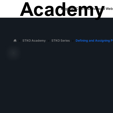
Academy
Beginner Courses
Advanced Webi
>
>
>
STKO Academy
STKO Series
Defining and Assigning P