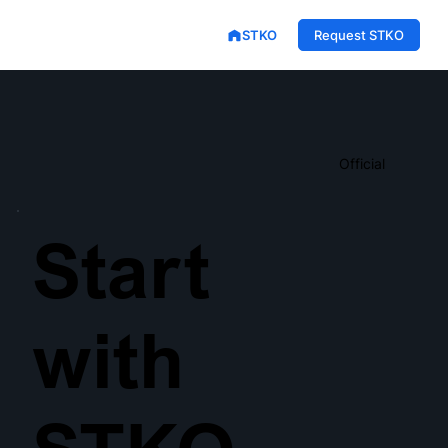
STKO
Request STKO
Official
Start
with