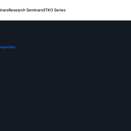
nars
Research Seminars
STKO Series
roperties