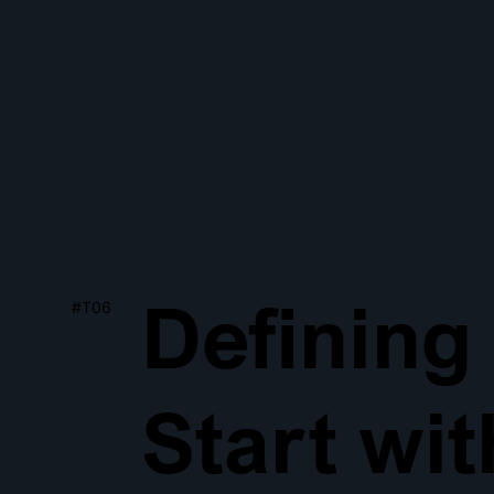
Defining
#T06
Start wi