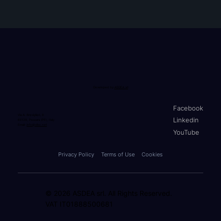
Developed by
ASDEA srl
Facebook
Via A. Breviglieri, 8
Linkedin
65128, Pescara (PE), Italy
Email:
info@stko.net
YouTube
Privacy Policy
Terms of Use
Cookies
© 2026 ASDEA srl. All Rights Reserved.
VAT IT01888500681