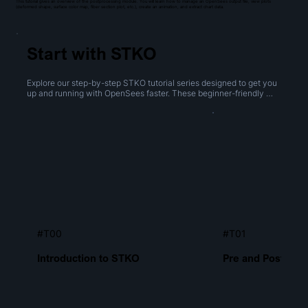
This tutorial gives an overview of the postprocessing module. You will learn how to manage an OpenSees output file, view plots
(deformed shape, surface color map, fiber section plot, etc.), create an animation, and extract chart data.
Start with STKO
Explore our step-by-step STKO tutorial series designed to get you 
up and running with OpenSees faster. These beginner-friendly 
videos cover everything from navigating the interface to creating 
geometries, performing boolean operations, and generating 
meshes.
#T00
#T01
Introduction to STKO
Pre and Post Proc