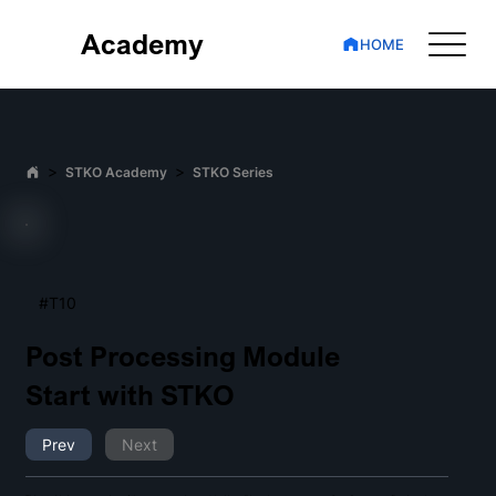
Academy
HOME
>
>
STKO Academy
STKO Series
#T10
Post Processing Module
Start with STKO
Prev
Next