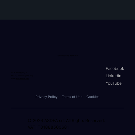
Developed by
ASDEA srl
Facebook
Via A. Breviglieri, 8
Linkedin
65128, Pescara (PE), Italy
Email:
info@stko.net
YouTube
Privacy Policy
Terms of Use
Cookies
© 2026 ASDEA srl. All Rights Reserved.
VAT IT01888500681