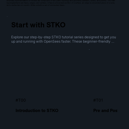
Boundary representations of models are composed of two parts: topology and geometry (surfaces, curves, and points). The main
topological items are faces, edges, and vertices. A face is a bounded portion of a surface, an edge is a bounded piece of a curve,
and a vertex lies on a point. While a shell is a set of connected faces.
Start with STKO
Explore our step-by-step STKO tutorial series designed to get you 
up and running with OpenSees faster. These beginner-friendly 
videos cover everything from navigating the interface to creating 
geometries, performing boolean operations, and generating 
meshes.
#T00
#T01
Introduction to STKO
Pre and Post Proc