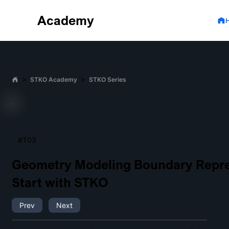
Academy
>
>
STKO Academy
STKO Series
#T03
Geometry Modeling Boundary Repre
Start with STKO
Prev
Next