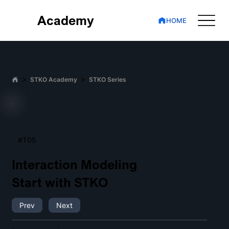
Academy
HOME
>
>
STKO Academy
STKO Series
#T05
Interaction Modeling
Start with STKO
Prev
Next