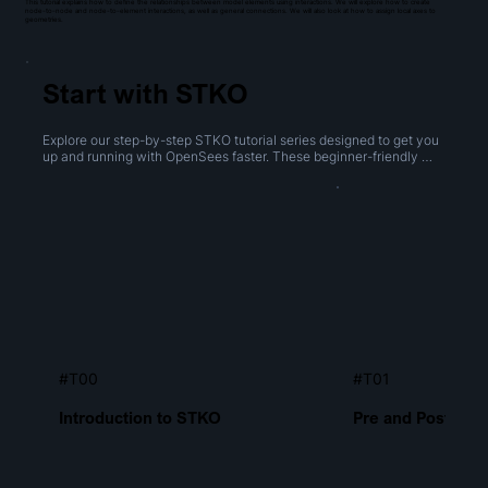
This tutorial explains how to define the relationships between model elements using interactions. We will explore how to create
node-to-node and node-to-element interactions, as well as general connections. We will also look at how to assign local axes to
geometries.
Start with STKO
Explore our step-by-step STKO tutorial series designed to get you 
up and running with OpenSees faster. These beginner-friendly 
videos cover everything from navigating the interface to creating 
geometries, performing boolean operations, and generating 
meshes.
#T00
#T01
Introduction to STKO
Pre and Post Proc