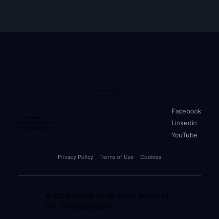
Developed by
ASDEA srl
Facebook
Via A. Breviglieri, 8
Linkedin
65128, Pescara (PE), Italy
Email:
info@stko.net
YouTube
Privacy Policy
Terms of Use
Cookies
© 2026 ASDEA srl. All Rights Reserved.
VAT IT01888500681