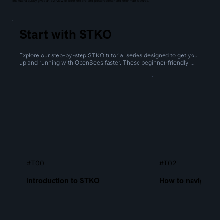
This tutorial quickly gives an overview of both the pre and postprocessor and their main features.
Start with STKO
Explore our step-by-step STKO tutorial series designed to get you 
up and running with OpenSees faster. These beginner-friendly 
videos cover everything from navigating the interface to creating 
geometries, performing boolean operations, and generating 
meshes.
#T00
#T02
Introduction to STKO
How to navigate