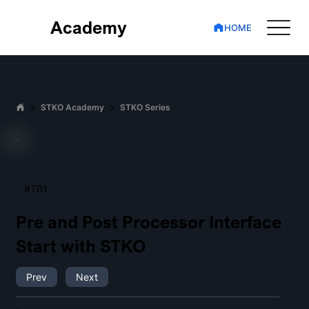
Academy
HOME
>
>
STKO Academy
STKO Series
#T01
Pre and Post Processor Interface
Start with STKO
Prev
Next