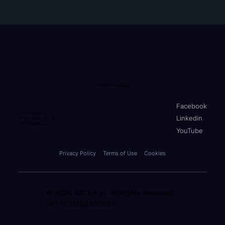
Developed by
ASDEA srl
Facebook
Via A. Breviglieri, 8
Linkedin
65128, Pescara (PE), Italy
Email:
info@stko.net
YouTube
Privacy Policy
Terms of Use
Cookies
© 2026 ASDEA srl. All Rights Reserved.
VAT IT01888500681